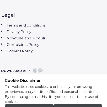
Legal
Terms and conditions
Privacy Policy
Novoville and Modulr
Complaints Policy
Cookies Policy
DOWNLOAD APP
Cookie Disclaimer
This website uses cookies to enhance your browsing
experience, analyze site traffic, and personalize content.
By continuing to use this site, you consent to our use of
cookies.