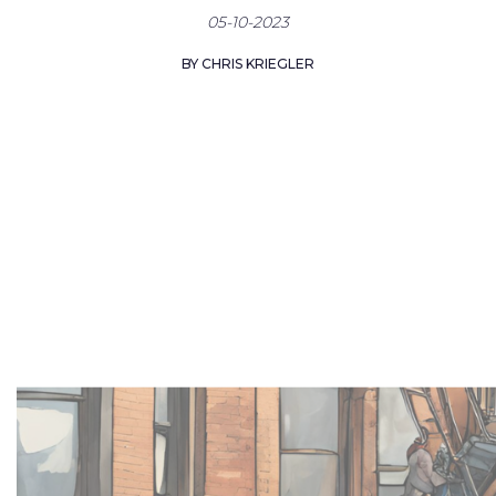
05-10-2023
BY CHRIS KRIEGLER