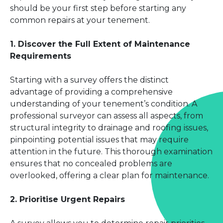
should be your first step before starting any
common repairs at your tenement.
1. Discover the Full Extent of Maintenance
Requirements
Starting with a survey offers the distinct
advantage of providing a comprehensive
understanding of your tenement’s condition. A
professional surveyor can assess all aspects, from
structural integrity to drainage and roofing issues,
pinpointing potential issues that may require
attention in the future. This thorough examination
ensures that no concealed problems are
overlooked, offering a clear plan for maintenance.
2. Prioritise Urgent Repairs