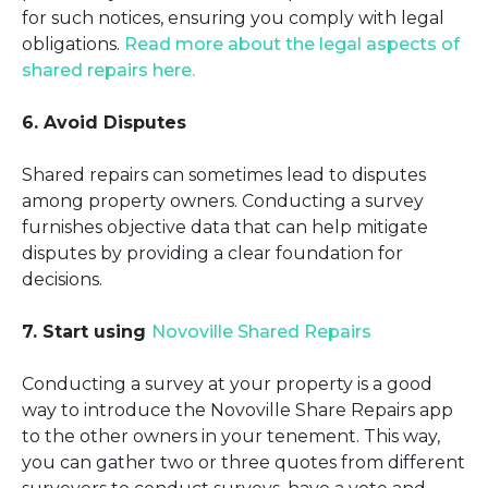
for such notices, ensuring you comply with legal
obligations.
Read more about the legal aspects of
shared repairs here.
6. Avoid Disputes
Shared repairs can sometimes lead to disputes
among property owners. Conducting a survey
furnishes objective data that can help mitigate
disputes by providing a clear foundation for
decisions.
7. Start using
Novoville Shared Repairs
Conducting a survey at your property is a good
way to introduce the Novoville Share Repairs app
to the other owners in your tenement. This way,
you can gather two or three quotes from different