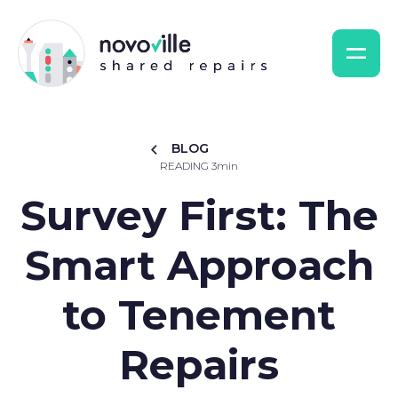
BLOG
READING 3min
Survey First: The
Smart Approach
to Tenement
Repairs