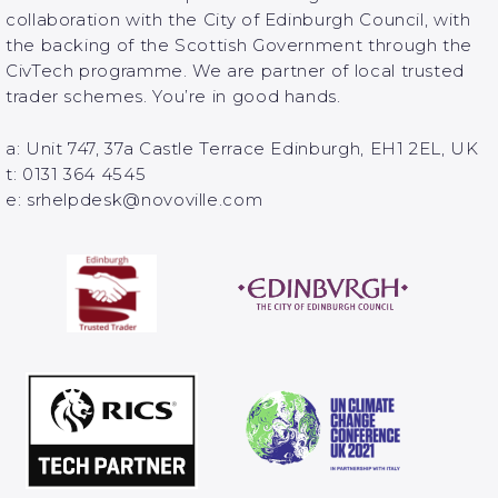
collaboration with the City of Edinburgh Council, with
the backing of the Scottish Government through the
CivTech programme. We are partner of local trusted
trader schemes. You’re in good hands.
a: Unit 747, 37a Castle Terrace Edinburgh, EH1 2EL, UK
t: 0131 364 4545
e: srhelpdesk@novoville.com