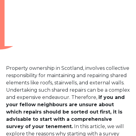
Property ownership in Scotland, involves collective
responsibility for maintaining and repairing shared
elements like roofs, stairwells, and external walls.
Undertaking such shared repairs can be a complex
and expensive endeavour. Therefore,
if you and
your fellow neighbours are unsure about
which repairs should be sorted out first, it is
advisable to start with a comprehensive
survey of your tenement.
In this article, we will
explore the reasons why starting with a survey