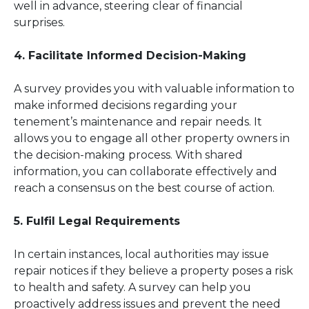
well in advance, steering clear of financial
surprises.
4. Facilitate Informed Decision-Making
A survey provides you with valuable information to
make informed decisions regarding your
tenement’s maintenance and repair needs. It
allows you to engage all other property owners in
the decision-making process. With shared
information, you can collaborate effectively and
reach a consensus on the best course of action.
5. Fulfil Legal Requirements
In certain instances, local authorities may issue
repair notices if they believe a property poses a risk
to health and safety. A survey can help you
proactively address issues and prevent the need