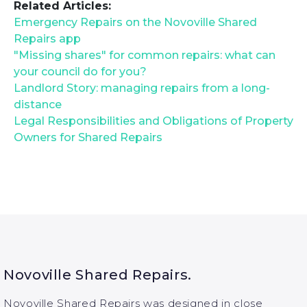
Related Articles:
Emergency Repairs on the Novoville Shared
Repairs app
"Missing shares" for common repairs: what can
your council do for you?
Landlord Story: managing repairs from a long-
distance
Legal Responsibilities and Obligations of Property
Owners for Shared Repairs
Novoville Shared Repairs.
Novoville Shared Repairs was designed in close