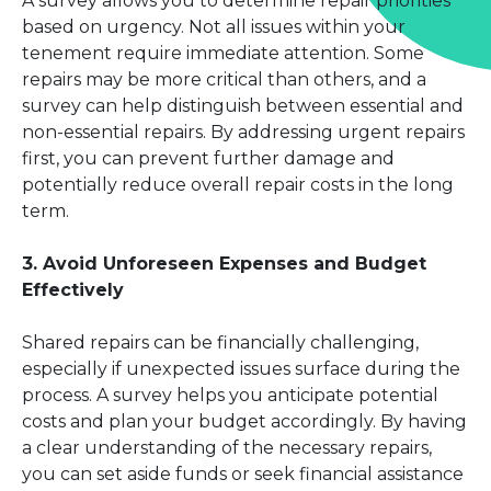
A survey allows you to determine repair priorities
based on urgency. Not all issues within your
tenement require immediate attention. Some
repairs may be more critical than others, and a
survey can help distinguish between essential and
non-essential repairs. By addressing urgent repairs
first, you can prevent further damage and
potentially reduce overall repair costs in the long
term.
3. Avoid Unforeseen Expenses and Budget
Effectively
Shared repairs can be financially challenging,
especially if unexpected issues surface during the
process. A survey helps you anticipate potential
costs and plan your budget accordingly. By having
a clear understanding of the necessary repairs,
you can set aside funds or seek financial assistance