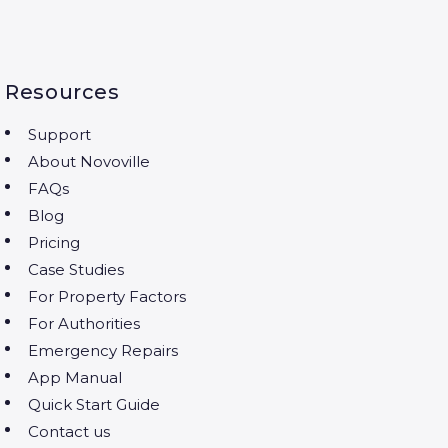
Resources
Support
About Novoville
FAQs
Blog
Pricing
Case Studies
For Property Factors
For Authorities
Emergency Repairs
App Manual
Quick Start Guide
Contact us