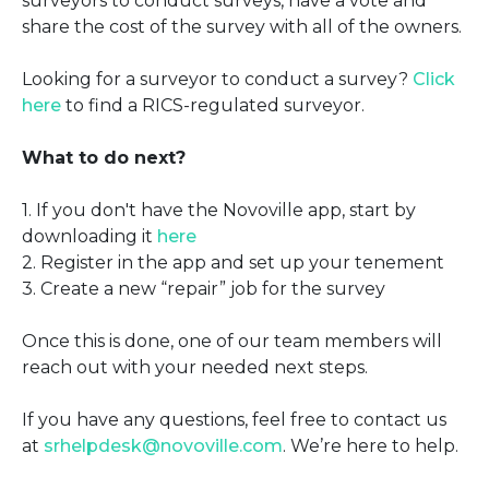
surveyors to conduct surveys, have a vote and
share the cost of the survey with all of the owners.
Looking for a surveyor to conduct a survey?
Click
here
to find a RICS-regulated surveyor.
What to do next?
1. If you don't have the Novoville app, start by
downloading it
here
2. Register in the app and set up your tenement
3. Create a new “repair” job for the survey
Once this is done, one of our team members will
reach out with your needed next steps.
If you have any questions, feel free to contact us
at
srhelpdesk@novoville.com
. We’re here to help.